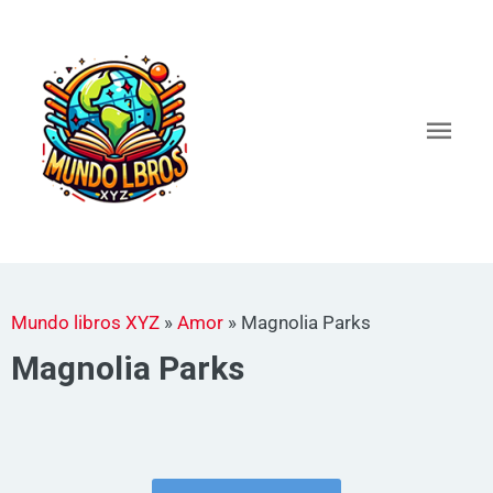
Ir
al
Men
contenido
princ
Mundo libros XYZ
»
Amor
»
Magnolia Parks
Magnolia Parks