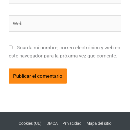
Web
Guarda mi nombre, correo electrónico y web en
este navegador para la próxima vez que comente.
Cookies (UE)
DMCA
Privacidad
Mapa del sitio