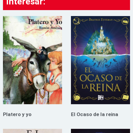
interesar:
Platero y yo
El Ocaso de la reina