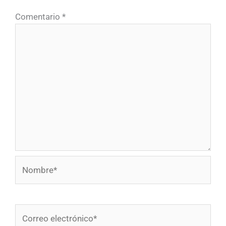
Comentario
*
Nombre*
Correo
electrónico*