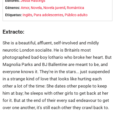
Editores:
Jessa Hastings
Géneros:
Amor
,
Novela
,
Novela juvenil
,
Romántica
Etiquetas:
Inglés
,
Para adolescentes
,
Público adulto
Extracto:
She is a beautiful, affluent, self-involved and mildly
neurotic London socialite. He is Britain's most
photographed bad-boy lothario who broke her heart. But
Magnolia Parks and BJ Ballentine are meant to be, and
everyone knows it. They're in the stars... just suspended
in a strange kind of love that looks like hurting each
other a lot of the time: She dates other people to keep
him at bay; he sleeps with other girls to get back at her
for it. But at the end of their every sad endeavour to get
over one another, it's still each other they crawl back to.