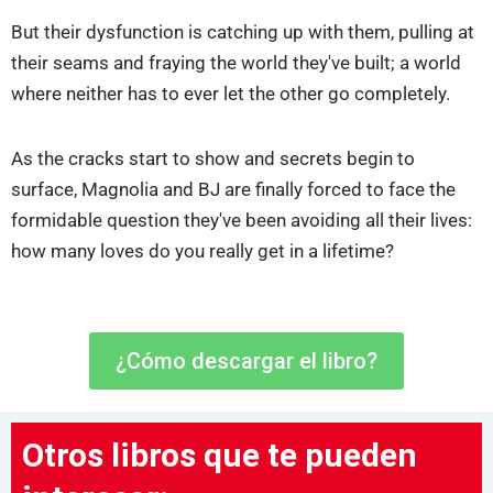
But their dysfunction is catching up with them, pulling at
their seams and fraying the world they've built; a world
where neither has to ever let the other go completely.
As the cracks start to show and secrets begin to
surface, Magnolia and BJ are finally forced to face the
formidable question they've been avoiding all their lives:
how many loves do you really get in a lifetime?
¿Cómo descargar el libro?
Otros libros que te pueden