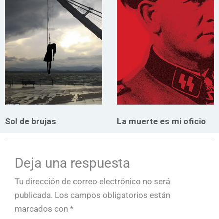
Sol de brujas
La muerte es mi oficio
Deja una respuesta
Tu dirección de correo electrónico no será
publicada.
Los campos obligatorios están
marcados con
*