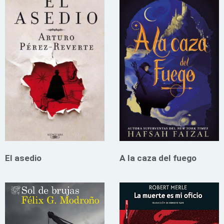
El asedio
A la caza del fuego