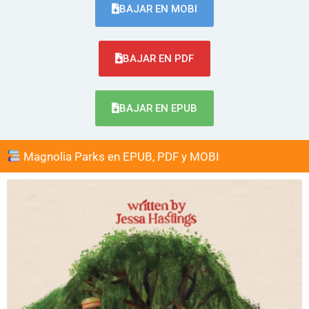
BAJAR EN MOBI
BAJAR EN PDF
BAJAR EN EPUB
Magnolia Parks en EPUB, PDF y MOBI