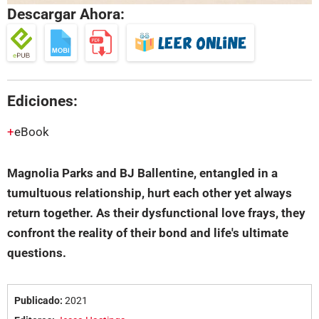
Descargar Ahora:
Ediciones:
eBook
Magnolia Parks and BJ Ballentine, entangled in a
tumultuous relationship, hurt each other yet always
return together. As their dysfunctional love frays, they
confront the reality of their bond and life's ultimate
questions.
Publicado:
2021